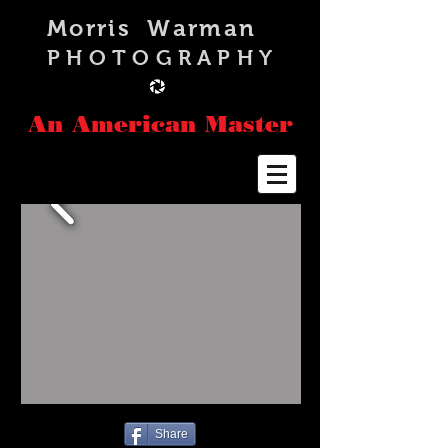
Morris Warman
PHOTOGRAPHY
An American Master
Share