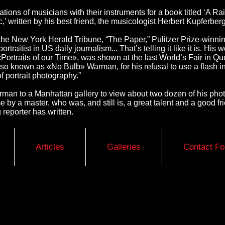
ations of musicians with their instruments for a book titled ‘A 
,’ written by his best friend, the musicologist Herbert Kupferberg
the New York Herald Tribune, “The Paper,” Pulitzer Prize-winnin
rtraitist in US daily journalism... That’s telling it like it is. Hi
Portraits of our Time», was shown at the last World’s Fair in Q
o known as «No Bulb» Warman, for his refusal to use a flash in
of portrait photography.”
arman to a Manhattan gallery to view about two dozen of his ph
ime by a master, who was, and still is, a great talent and a good 
reporter has written.
Articles
Galleries
Contact F