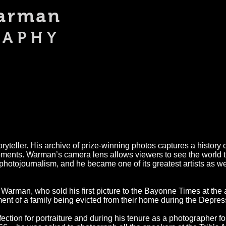
Warman
An Americ
RAPHY
yteller. His archive of prize-winning photos captures a history 
oments. Warman’s camera lens allows viewers to see the world t
photojournalism, and he became one of its greatest artists as we
Warman, who sold his first picture to the Bayonne Times at the
nt of a family being evicted from their home during the Depres
ection for portraiture and during his tenure as a photographer f