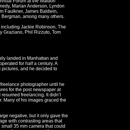
Annual Forum at the Waldorf
ennedy, Marian Anderson, Lyndon
iam Faulkner, James Baldwin,
id Bergman, among many others.
, including Jackie Robinson, The
 Graziano, Phil Rizzuto, Tom
mily landed in Manhattan and
erated for half a century. A
 pictures, and he decided to
reelance photographer until he
ures for the post newspaper at
resumed freelancing. It didn’t
r. Many of his images graced the
ge negative, but it only gave the
age with contrasting areas that
 a small 35 mm camera that could