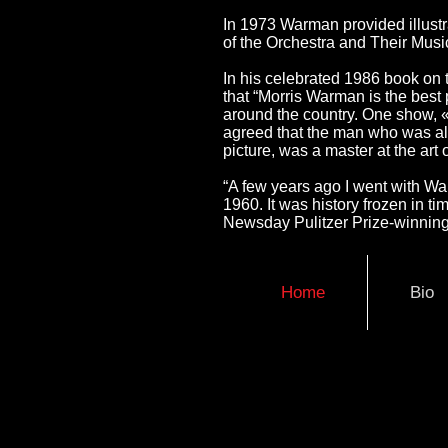
In 1973 Warman provided illustr
of the Orchestra and Their Music
In his celebrated 1986 book on 
that “Morris Warman is the best po
around the country. One show, «
agreed that the man who was als
picture, was a master at the art 
“A few years ago I went with W
1960. It was history frozen in t
Newsday Pulitzer Prize-winning 
Home
Bio