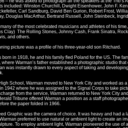
6 – he was asked to photograph all the speakers at the Trib’s 
cts included: Winston Churchill, Dwight Eisenhower, John F. K
ckefeller, Carl Sandburg, David Ben Gurion, Robert Frost, Will
y, Douglas MacArthur, Bertrand Russell, John Steinbeck, Ingr
any of the most celebrated musicians and athletes of his time
 Clay) The Rolling Stones, Johnny Cash, Frank Sinatra, Rocky
is, and others.
ning picture was a profile of his three-year-old son Ritchard.
 born in 1918, he and his family fled Poland for the US. The fa
 where Warman’s father established a photographic studio that op
 was instantly drawn to every aspect of taking and developing
k.
High School, Warman moved to New York City and worked as a f
in 1942 where he was assigned to the Signal Corps to take pict
harge from the service, Warman returned to New York City and 
erald Tribune offered Warman a position as a staff photographe
efore the paper folded in 1966.
ed Graphic was the camera of choice. It was heavy and had a lar
Warman preferred to use natural or ambient light to create an im
 sculpture. To employ ambient light, Warman pioneered the use of