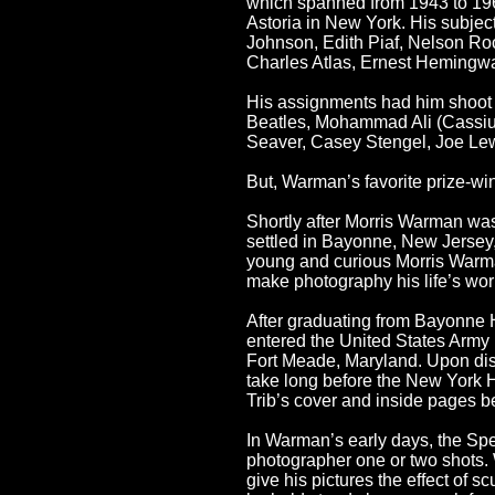
which spanned from 1943 to 196
Astoria in New York. His subje
Johnson, Edith Piaf, Nelson Ro
Charles Atlas, Ernest Hemingwa
His assignments had him shoot m
Beatles, Mohammad Ali (Cassius
Seaver, Casey Stengel, Joe Lew
But, Warman’s favorite prize-win
Shortly after Morris Warman was
settled in Bayonne, New Jersey,
young and curious Morris Warman
make photography his life’s wor
After graduating from Bayonne 
entered the United States Army 
Fort Meade, Maryland. Upon disc
take long before the New York H
Trib’s cover and inside pages b
In Warman’s early days, the Spe
photographer one or two shots. 
give his pictures the effect of