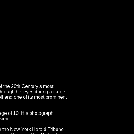
an Master
of the 20th Century’s most
hrough his eyes during a career
ll and one of its most prominent
 age of 10. His photograph
sion.
or the New York Herald Tribune –