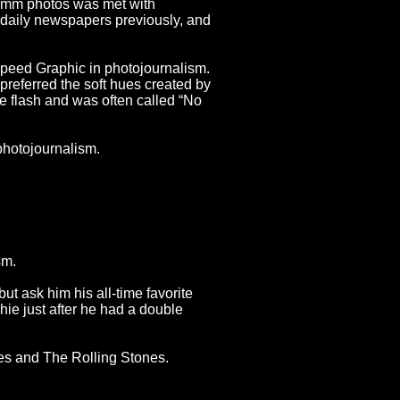
35mm photos was met with
n daily newspapers previously, and
peed Graphic in photojournalism.
eferred the soft hues created by
e flash and was often called “No
photojournalism.
sm.
ut ask him his all-time favorite
hie just after he had a double
es and The Rolling Stones.