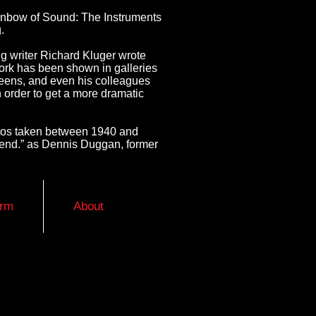
Rainbow of Sound: The Instruments
.
g writer Richard Kluger wrote
s work has been shown in galleries
ueens, and even his colleagues
 order to get a more dramatic
otos taken between 1940 and
friend.” as Dennis Duggan, former
orm
About