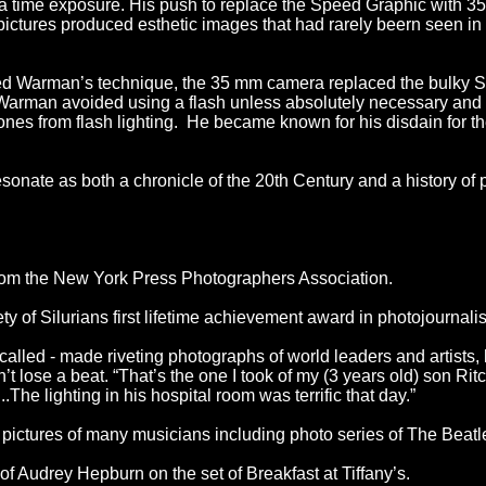
 a time exposure. His push to replace the Speed Graphic with 
s pictures produced esthetic images that had rarely beern seen i
ed Warman’s technique, the 35 mm camera replaced the bulky S
rman avoided using a flash unless absolutely necessary and pr
ones from flash lighting. He became known for his disdain for th
sonate as both a chronicle of the 20th Century and a history of 
om the New York Press Photographers Association.
of Silurians first lifetime achievement award in photojournali
alled - made riveting photographs of world leaders and artists, b
t lose a beat. “That’s the one I took of my (3 years old) son Ritc
.The lighting in his hospital room was terrific that day.”
pictures of many musicians including photo series of The Beatl
f Audrey Hepburn on the set of Breakfast at Tiffany’s.