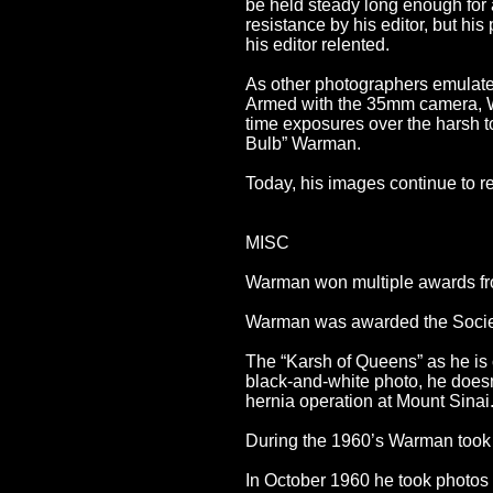
be held steady long enough for
resistance by his editor, but hi
his editor relented.
As other photographers emulat
Armed with the 35mm camera, Wa
time exposures over the harsh t
Bulb” Warman.
Today, his images continue to re
MISC
Warman won multiple awards fr
Warman was awarded the Society 
The “Karsh of Queens” as he is c
black-and-white photo, he doesn’
hernia operation at Mount Sinai..
During the 1960’s Warman took 
In October 1960 he took photos o