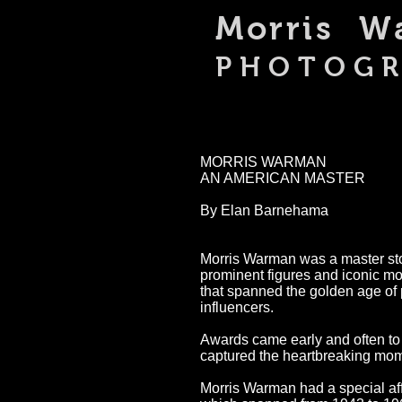
Morris 
PHOTOG
MORRIS WARMAN
AN AMERICAN MASTER
By Elan Barnehama
Morris Warman was a master stor
prominent figures and iconic m
that spanned the golden age of 
influencers.
Awards came early and often to 
captured the heartbreaking mome
Morris Warman had a special aff